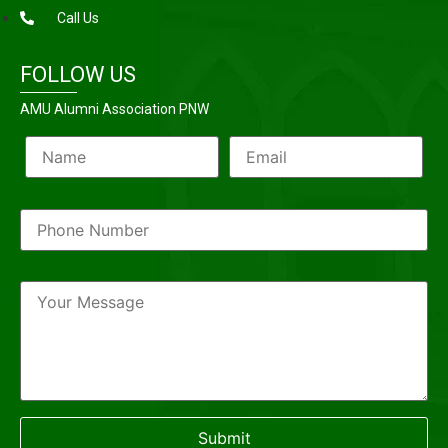
Call Us
FOLLOW US
AMU Alumni Association PNW