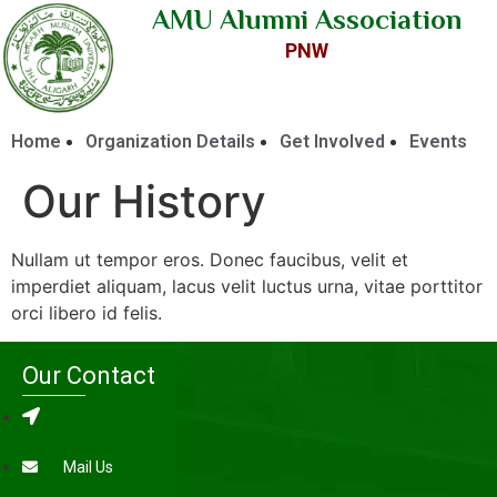
AMU Alumni Association
PNW
Home
Organization Details
Get Involved
Events
Our History
Nullam ut tempor eros. Donec faucibus, velit et
imperdiet aliquam, lacus velit luctus urna, vitae porttitor
orci libero id felis.
Our Contact
Mail Us